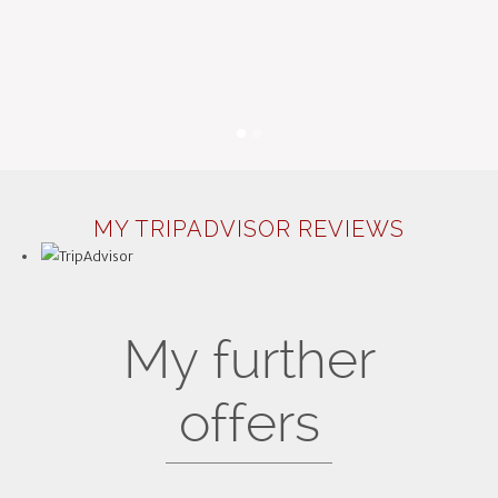
MY TRIPADVISOR REVIEWS
My further
offers