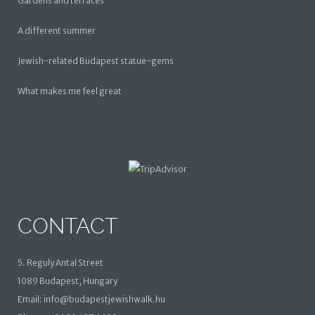
Gardens and terraces
A different summer
Jewish-related Budapest statue-gems
What makes me feel great
CONTACT
5. Reguly Antal Street
1089 Budapest, Hungary
Email: info@budapestjewishwalk.hu