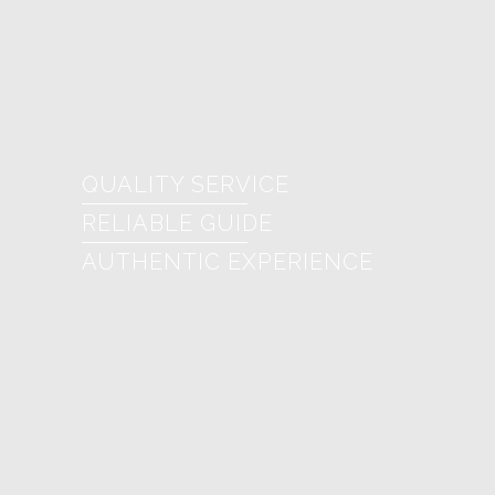
QUALITY SERVICE
RELIABLE GUIDE
AUTHENTIC EXPERIENCE