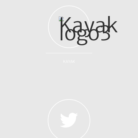
KAYAK