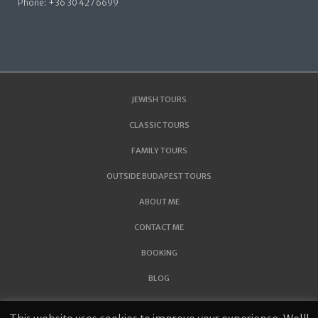
Phone: +36 30 427 6699
JEWISH TOURS
CLASSIC TOURS
FAMILY TOURS
OUTSIDE BUDAPEST TOURS
ABOUT ME
CONTACT ME
BOOKING
BLOG
THE JEWISH FACE OF THE TOKAJ REGION