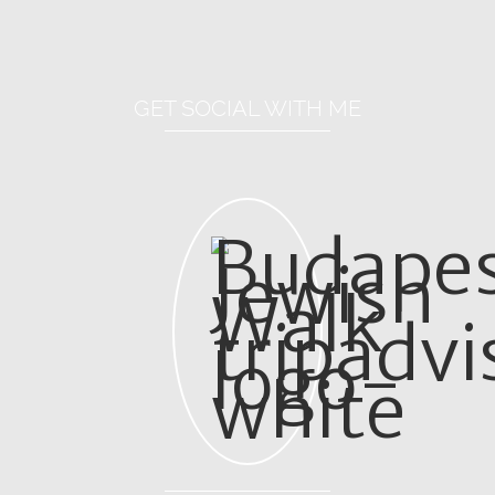
GET SOCIAL WITH ME