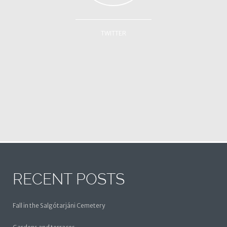
TWITTER
RECENT POSTS
Fall in the Salgótarjáni Cemetery