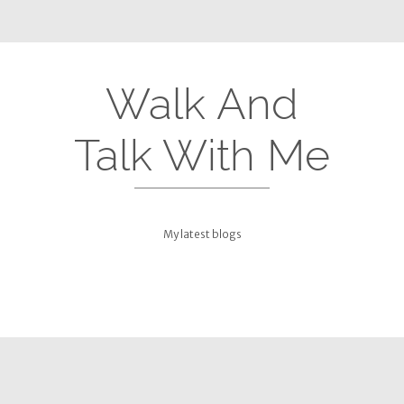
Walk And
Talk With Me
My latest blogs