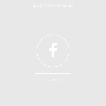
LEAVE A TRIPADVISOR REVIEW
FACEBOOK