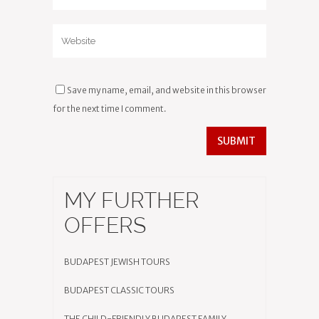
Save my name, email, and website in this browser
for the next time I comment.
MY FURTHER
OFFERS
BUDAPEST JEWISH TOURS
BUDAPEST CLASSIC TOURS
THE CHILD-FRIENDLY BUDAPEST FAMILY