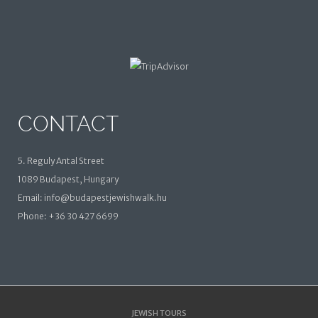
CONTACT
5. Reguly Antal Street
1089 Budapest, Hungary
Email: info@budapestjewishwalk.hu
Phone: +36 30 427 6699
JEWISH TOURS