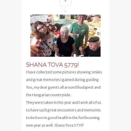
SHANA TOVA 5779!
I have collected some pictures showing smiles
and great memories I gained during guiding
You, my dear guests all around Budapest and
the Hungarian countryside.
They were taken in this year and I wish all of us
to have such great encounters and memories
to be born in good health in the forthcoming
new year as well. Shana Tova 5779!