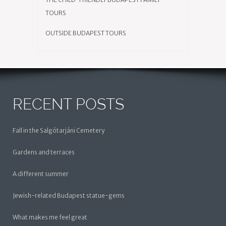
TOURS
OUTSIDE BUDAPEST TOURS
RECENT POSTS
Fall in the Salgótarjáni Cemetery
Gardens and terraces
A different summer
Jewish-related Budapest statue-gems
What makes me feel great