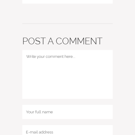
POST A COMMENT