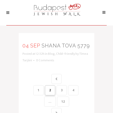
04 SEP
SHANA TOVA 5779
Posted at 12:32h
in
Blog
,
Child-friendly
by
Tímea
Tarjáni
0 Comments
1
2
3
4
...
12